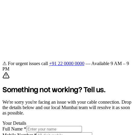
Home
Plans
Channels
OTT
Coverage
Support
Get Connected
⚠ For urgent issues call
+91 22 0000 0000
— Available 9 AM – 9
PM
Something not working? Tell us.
We're sorry you're facing an issue with your cable connection. Drop
the details below and our local Mumbai team will resolve it as soon
as possible.
Your Details
Full Name *